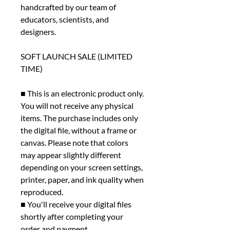
handcrafted by our team of
educators, scientists, and
designers.
SOFT LAUNCH SALE (LIMITED
TIME)
■ This is an electronic product only.
You will not receive any physical
items. The purchase includes only
the digital file, without a frame or
canvas. Please note that colors
may appear slightly different
depending on your screen settings,
printer, paper, and ink quality when
reproduced.
■ You'll receive your digital files
shortly after completing your
order and payment.