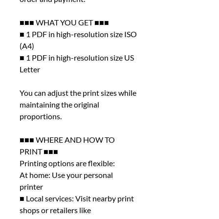
■■■ WHAT YOU GET ■■■
■ 1 PDF in high-resolution size ISO
(A4)
■ 1 PDF in high-resolution size US
Letter
You can adjust the print sizes while
maintaining the original
proportions.
■■■ WHERE AND HOW TO
PRINT ■■■
Printing options are flexible:
At home: Use your personal
printer
■ Local services: Visit nearby print
shops or retailers like