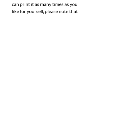
can print it as many times as you
like for yourself, please note that
commercial use, sharing, altering,
or reselling the file is not permitted
under any circumstances.
■ We kindly ask that you review
the listing photos thoroughly
before making your purchase. As
this is a digital product, we are
unable to offer cancellations,
refunds, returns, or exchanges.
However, we encourage you to
reach out if you encounter any
issues with your order or if you
have any questions. We're here to
help. Thank you for taking the time
to visit our shop and consider our
products.