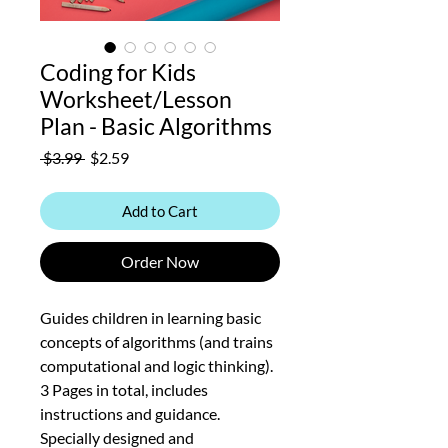
Coding for Kids
Worksheet/Lesson
Plan - Basic Algorithms
Regular
Sale
 $3.99 
$2.59
Price
Price
Add to Cart
Order Now
Guides children in learning basic
concepts of algorithms (and trains
computational and logic thinking).
3 Pages in total, includes
instructions and guidance.
Specially designed and