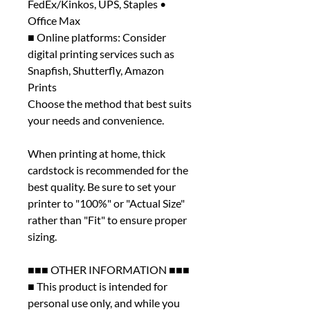
FedEx/Kinkos, UPS, Staples •
Office Max
■ Online platforms: Consider
digital printing services such as
Snapfish, Shutterfly, Amazon
Prints
Choose the method that best suits
your needs and convenience.
When printing at home, thick
cardstock is recommended for the
best quality. Be sure to set your
printer to "100%" or "Actual Size"
rather than "Fit" to ensure proper
sizing.
■■■ OTHER INFORMATION ■■■
■ This product is intended for
personal use only, and while you