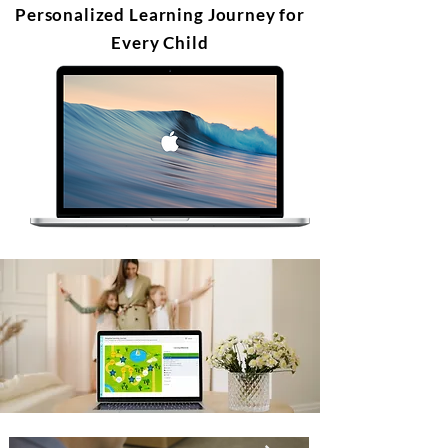
Personalized Learning Journey for
Every Child