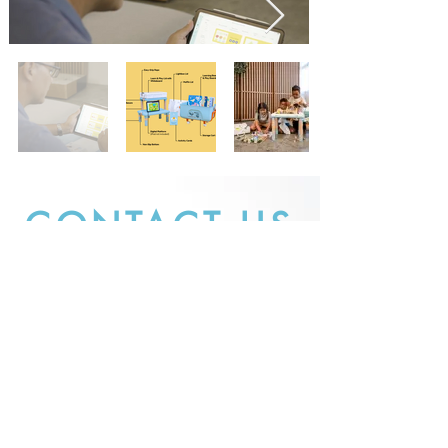
CONTACT US