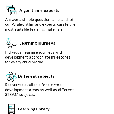
Algorithm + experts
Answer a simple questionnaire, and let
our AI algorithm and experts curate the
most suitable learning materials.
Learning journeys
Individual learning journeys with
development appropriate milestones
for every child profile.
Different subjects
Resources available for six core
development areas as well as different
STEAM subjects.
Learning library