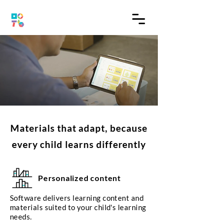
Materials that adapt, because
every child learns differently
Personalized content
Software delivers learning content and
materials suited to your child's learning
needs.