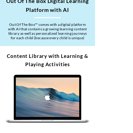
Out Of The Box Digital Learning
Platform with AI
Out Of The Box™ comes with a digital platform
with AI that contains a growing learning content
library as well as personalized learning journeys
for each child (because every child is unique)
Content Library with Learning &
Playing Activities