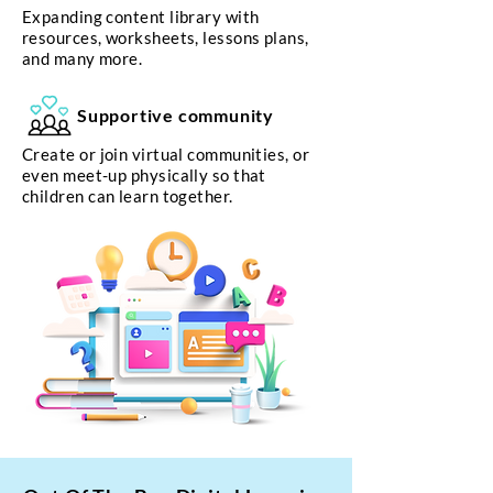
Expanding content library with
resources, worksheets, lessons plans,
and many more.
Supportive community
Create or join virtual communities, or
even meet-up physically so that
children can learn together.