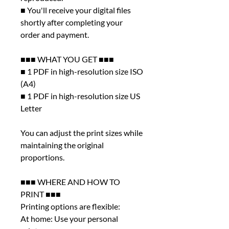
■ You'll receive your digital files
shortly after completing your
order and payment.
■■■ WHAT YOU GET ■■■
■ 1 PDF in high-resolution size ISO
(A4)
■ 1 PDF in high-resolution size US
Letter
You can adjust the print sizes while
maintaining the original
proportions.
■■■ WHERE AND HOW TO
PRINT ■■■
Printing options are flexible:
At home: Use your personal