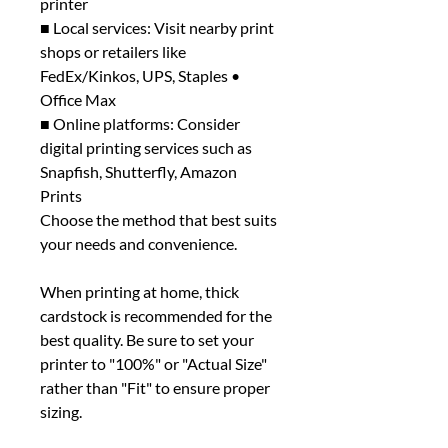
printer
■ Local services: Visit nearby print
shops or retailers like
FedEx/Kinkos, UPS, Staples •
Office Max
■ Online platforms: Consider
digital printing services such as
Snapfish, Shutterfly, Amazon
Prints
Choose the method that best suits
your needs and convenience.
When printing at home, thick
cardstock is recommended for the
best quality. Be sure to set your
printer to "100%" or "Actual Size"
rather than "Fit" to ensure proper
sizing.