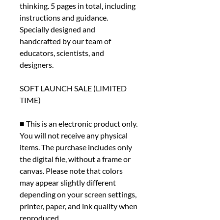
thinking. 5 pages in total, including
instructions and guidance.
Specially designed and
handcrafted by our team of
educators, scientists, and
designers.
SOFT LAUNCH SALE (LIMITED
TIME)
■ This is an electronic product only.
You will not receive any physical
items. The purchase includes only
the digital file, without a frame or
canvas. Please note that colors
may appear slightly different
depending on your screen settings,
printer, paper, and ink quality when
reproduced.