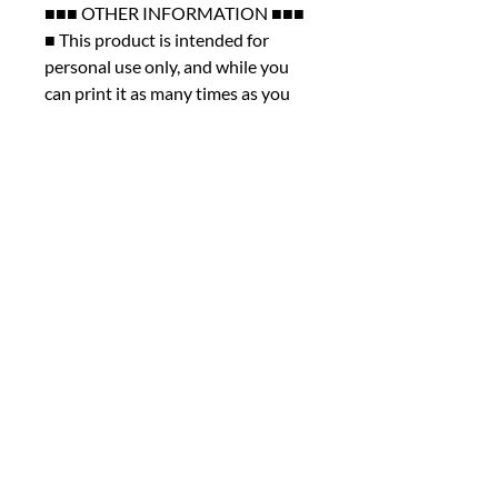
■■■ OTHER INFORMATION ■■■
■ This product is intended for
personal use only, and while you
can print it as many times as you
like for yourself, please note that
commercial use, sharing, altering,
or reselling the file is not permitted
under any circumstances.
■ We kindly ask that you review
the listing photos thoroughly
before making your purchase. As
this is a digital product, we are
unable to offer cancellations,
refunds, returns, or exchanges.
However, we encourage you to
reach out if you encounter any
issues with your order or if you
have any questions. We're here to
help. Thank you for taking the time