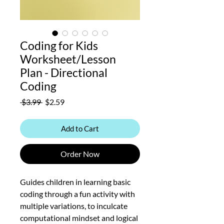
Coding for Kids
Worksheet/Lesson
Plan - Directional
Coding
Regular
Sale
 $3.99 
$2.59
Price
Price
Add to Cart
Order Now
Guides children in learning basic
coding through a fun activity with
multiple variations, to inculcate
computational mindset and logical