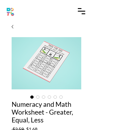
Numeracy and Math
Worksheet - Greater,
Equal, Less
Regular
Sale
 $2.59 
$1.68