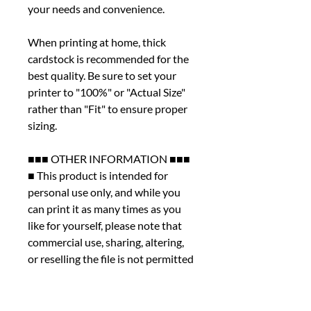
your needs and convenience.
When printing at home, thick
cardstock is recommended for the
best quality. Be sure to set your
printer to "100%" or "Actual Size"
rather than "Fit" to ensure proper
sizing.
■■■ OTHER INFORMATION ■■■
■ This product is intended for
personal use only, and while you
can print it as many times as you
like for yourself, please note that
commercial use, sharing, altering,
or reselling the file is not permitted
under any circumstances.
■ We kindly ask that you review
the listing photos thoroughly