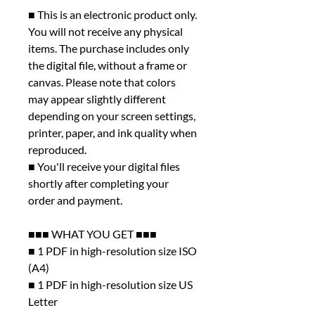
■ This is an electronic product only.
You will not receive any physical
items. The purchase includes only
the digital file, without a frame or
canvas. Please note that colors
may appear slightly different
depending on your screen settings,
printer, paper, and ink quality when
reproduced.
■ You'll receive your digital files
shortly after completing your
order and payment.
■■■ WHAT YOU GET ■■■
■ 1 PDF in high-resolution size ISO
(A4)
■ 1 PDF in high-resolution size US
Letter