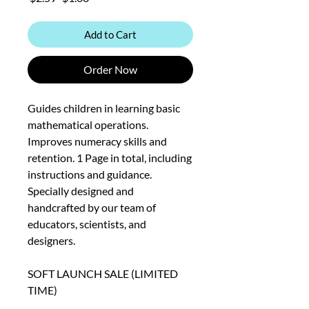
Price
Price
Add to Cart
Order Now
Guides children in learning basic
mathematical operations.
Improves numeracy skills and
retention. 1 Page in total, including
instructions and guidance.
Specially designed and
handcrafted by our team of
educators, scientists, and
designers.
SOFT LAUNCH SALE (LIMITED
TIME)