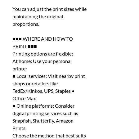
You can adjust the print sizes while
maintaining the original
proportions.
■■■ WHERE AND HOW TO
PRINT ■■■
Printing options are flexible:
At home: Use your personal
printer
■ Local services: Visit nearby print
shops or retailers like
FedEx/Kinkos, UPS, Staples •
Office Max
■ Online platforms: Consider
digital printing services such as
Snapfish, Shutterfly, Amazon
Prints
Choose the method that best suits